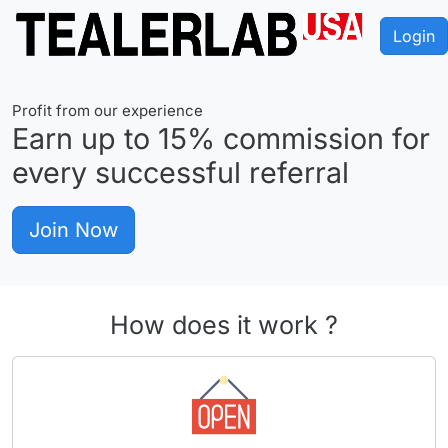
Login
Profit from our experience
Earn up to
15%
commission for
every successful referral
Join Now
How does it work ?