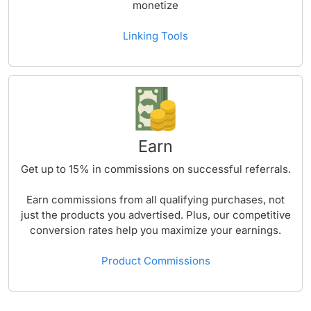
monetize
Linking Tools
Earn
Get up to
15%
in commissions on successful referrals.
Earn commissions from all qualifying purchases, not
just the products you advertised. Plus, our competitive
conversion rates help you maximize your earnings.
Product Commissions