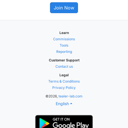
Join Now
Learn
Commissions
Tools
Reporting
Customer Support
Contact us
Legal
Terms & Conditions
Privacy Policy
©2026,
tealer-lab.com
English