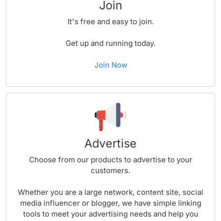
Join
It's free and easy to join.
Get up and running today.
Join Now
Advertise
Choose from our products to advertise to your
customers.
Whether you are a large network, content site, social
media influencer or blogger, we have simple linking
tools to meet your advertising needs and help you